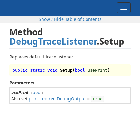
Toggle
navigat
Show / Hide Table of Contents
Method
DebugTraceListener
.Setup
Replaces default trace listener.
public static void
Setup
(
bool
usePrint
)
Parameters
usePrint
(
bool
)
Also set
print.redirectDebugOutput
=
.
true