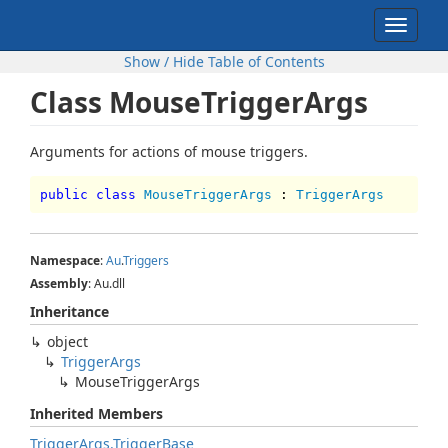
Toggle
navigat
Show / Hide Table of Contents
Class MouseTriggerArgs
Arguments for actions of mouse triggers.
public class
MouseTriggerArgs
:
TriggerArgs
Namespace
:
Au
.
Triggers
Assembly
: Au.dll
Inheritance
object
TriggerArgs
MouseTriggerArgs
Inherited Members
TriggerArgs.TriggerBase