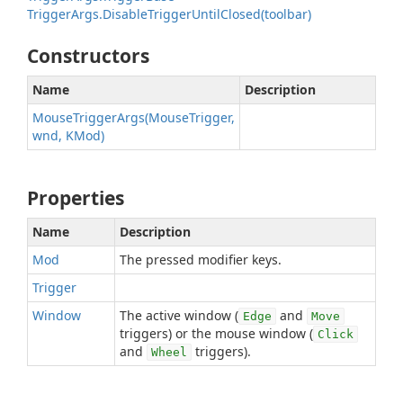
TriggerArgs.DisableTriggerUntilClosed(toolbar)
Constructors
Name
Description
MouseTriggerArgs(MouseTrigger,
wnd, KMod)
Properties
Name
Description
Mod
The pressed modifier keys.
Trigger
Window
The active window (
and
Edge
Move
triggers) or the mouse window (
Click
and
triggers).
Wheel