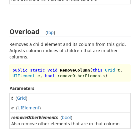
Overload
(
top
)
Removes a child element and its column from this grid.
Adjusts column indices of children that are in other
columns.
public static void
RemoveColumn
(
this
Grid
t
,
UIElement
e
,
bool
removeOtherElements
)
Parameters
t
(
Grid
)
e
(
UIElement
)
removeOtherElements
(
bool
)
Also remove other elements that are in that column.