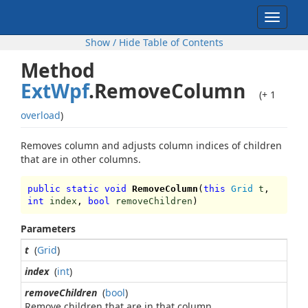
Toggle
navigat
Show / Hide Table of Contents
Method
ExtWpf
.RemoveColumn
(+ 1
overload
)
Removes column and adjusts column indices of children
that are in other columns.
public static void
RemoveColumn
(
this
Grid
t
,
int
index
,
bool
removeChildren
)
Parameters
t
(
Grid
)
index
(
int
)
removeChildren
(
bool
)
Remove children that are in that column.