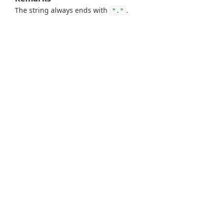
The string always ends with
.
"."