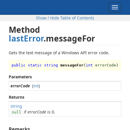
Toggle
navigat
Show / Hide Table of Contents
Method
lastError
.messageFor
Gets the text message of a Windows API error code.
public static string
messageFor
(
int
errorCode
)
Parameters
errorCode
(
int
)
Returns
string
if
errorCode
is 0.
null
Remarks