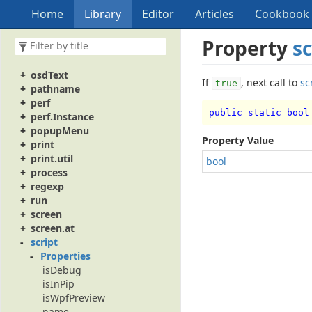
ocrFinder
Home
Library
Editor
Articles
Cookbook
opt
opt.scope
Property
sc
osVersion
osdRect
osdText
If
, next call to
sc
true
pathname
perf
public static bool
perf.Instance
popupMenu
Property Value
print
print.util
bool
process
regexp
run
screen
screen.at
script
Properties
isDebug
isInPip
isWpfPreview
name