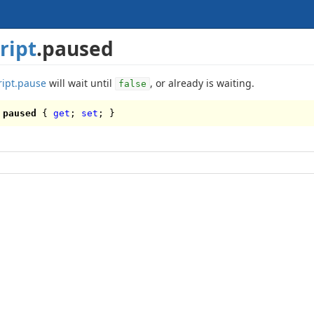
ript
.paused
ript.pause
will wait until
, or already is waiting.
false
paused
{
get
;
set
; }