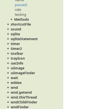
paused
role
testing
Methods
shortcutFile
sound
sqlite
sqliteStatement
timer
timer2
toolbar
trayIcon
uacInfo
uiimage
uiimageFinder
wait
wildex
wnd
wnd.getwnd
wnd.thisThread
wndChildFinder
wndFinder