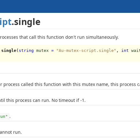
ipt
.single
rocesses that call this function don't run simultaneously.
single
(
string
mutex
=
"Au-mutex-script.single"
,
int
wai
 process called this function with this mutex name, this process c
til this process can run. No timeout if -1.
.
run"
cannot run.