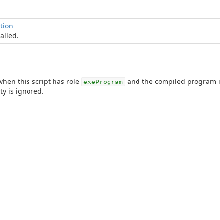
tion
alled.
 when this script has role
and the compiled program is
exeProgram
y is ignored.