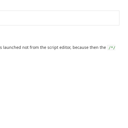
 launched not from the script editor, because then the
/*/