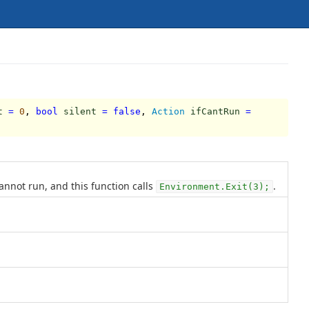
t
=
0
,
bool
silent
=
false
,
Action
ifCantRun
=
annot run, and this function calls
.
Environment.Exit(3);