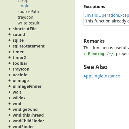
single
Exceptions
sourcePath
InvalidOperationExcep
trayIcon
This function already c
writeResult
shortcutFile
sound
Remarks
sqlite
sqliteStatement
This function is useful
timer
propert
ifRunning /*/
timer2
toolbar
See Also
trayIcon
uacInfo
AppSingleInstance
uiimage
uiimageFinder
wait
wildex
wnd
wnd.getwnd
wnd.thisThread
wndChildFinder
wndFinder