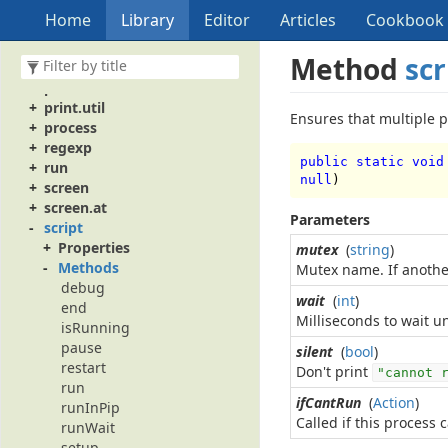
pathname
Home
Library
Editor
Articles
Cookbook
perf
perf.Instance
Method
scr
popupMenu
print
print.util
Ensures that multiple p
process
regexp
public static void
run
null
)
screen
screen.at
Parameters
script
Properties
mutex
(
string
)
Methods
Mutex name. If another
debug
wait
(
int
)
end
Milliseconds to wait un
isRunning
pause
silent
(
bool
)
restart
Don't print
"cannot 
run
ifCantRun
(
Action
)
runInPip
Called if this process 
runWait
setup