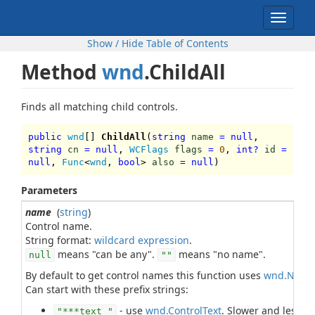
Toggle
navigat
Show / Hide Table of Contents
Method
wnd
.ChildAll
Finds all matching child controls.
public
wnd
[]
ChildAll
(
string
name
=
null
,
string
cn
=
null
,
WCFlags
flags
=
0
,
int
?
id
=
null
,
Func
<
wnd
,
bool
>
also
=
null
)
Parameters
name
(
string
)
Control name.
String format:
wildcard expression
means "can be any".
means "no name".
null
""
By default to get control names this function uses
wnd.Name
Can start with these prefix strings:
- use
wnd.ControlText
. Slower and less r
"***text "