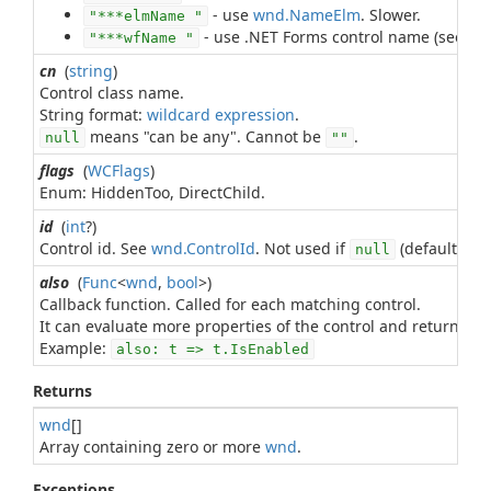
- use
wnd.NameElm
. Slower.
"***elmName "
- use .NET Forms control name (see
Wi
"***wfName "
cn
(
string
)
Control class name.
String format:
wildcard expression
means "can be any". Cannot be
.
null
""
flags
(
WCFlags
)
Enum: HiddenToo, DirectChild.
id
(
int
?)
Control id. See
wnd.ControlId
. Not used if
(default).
null
also
(
Func
<
wnd
,
bool
>)
Callback function. Called for each matching control.
It can evaluate more properties of the control and return
tr
Example:
also: t => t.IsEnabled
Returns
wnd
[]
Array containing zero or more
wnd
.
Exceptions