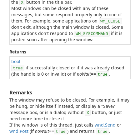
the
button in the title bar.
X
Most windows can be closed with any of these
messages, but some respond properly only to one of
them. For example, some applications on
WM_CLOSE
don't exit, although the main window is closed. Some
applications don't respond to
if it is
WM_SYSCOMMAND
posted soon after opening the window.
Returns
bool
if successfully closed or if it was already closed
true
(the handle is 0 or invalid) or if
noWait
==
.
true
Remarks
The window may refuse to be closed. For example, it may
be hung, or hide itself instead, or display a "Save?"
message box, or is a dialog without
button, or just
X
need more time to close it.
If the window is of this thread, just calls
wnd.Send
or
wnd.Post
(if
noWait
==
) and returns
.
true
true