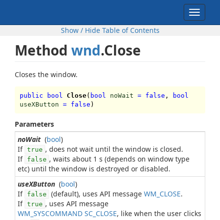
Toggle
navigat
Show / Hide Table of Contents
Method
wnd
.Close
Closes the window.
public bool
Close
(
bool
noWait
=
false
,
bool
useXButton
=
false
)
Parameters
noWait
(
bool
)
If
, does not wait until the window is closed.
true
If
, waits about 1 s (depends on window type
false
etc) until the window is destroyed or disabled.
useXButton
(
bool
)
If
(default), uses API message
WM_CLOSE
.
false
If
, uses API message
true
WM_SYSCOMMAND SC_CLOSE
, like when the user clicks