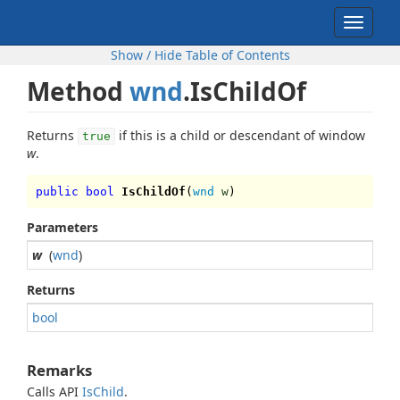
Toggle
navigat
Show / Hide Table of Contents
Method
wnd
.IsChildOf
Returns
if this is a child or descendant of window
true
w
.
public bool
IsChildOf
(
wnd
w
)
Parameters
w
(
wnd
)
Returns
bool
Remarks
Calls API
IsChild
.