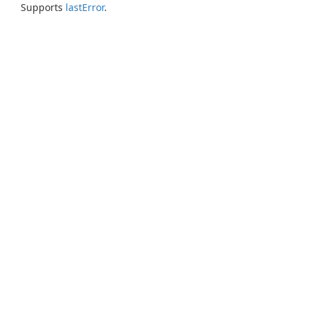
Supports
lastError
.