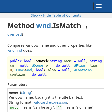
Toggle
navigat
Show / Hide Table of Contents
Method
wnd
.IsMatch
(+ 1
overload
)
Compares window name and other properties like
wnd.find
does.
public bool
IsMatch
(
string
name
=
null
,
string
cn
=
null
,
WOwner
of
=
default
,
WFlags
flags
=
0
,
Func
<
wnd
,
bool
>
also
=
null
,
WContains
contains
=
default
)
Parameters
name
(
string
)
Window name. Usually it is the title bar text.
String format:
wildcard expression
means "can be any".
means "no name".
null
""