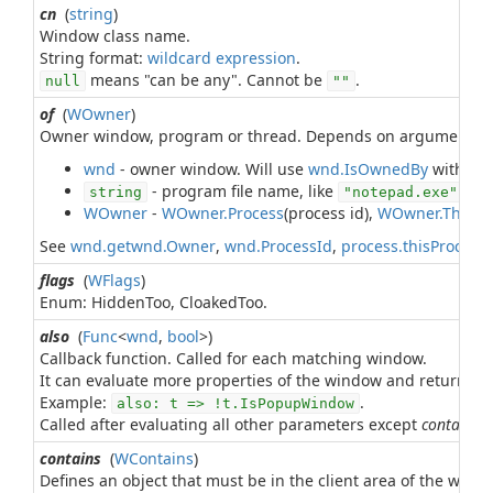
cn
(
string
)
Window class name.
String format:
wildcard expression
means "can be any". Cannot be
.
null
""
of
(
WOwner
)
Owner window, program or thread. Depends on argument ty
wnd
- owner window. Will use
wnd.IsOwnedBy
with leve
- program file name, like
. St
string
"notepad.exe"
WOwner
-
WOwner.Process
(process id),
WOwner.Threa
See
wnd.getwnd.Owner
,
wnd.ProcessId
,
process.thisProcess
flags
(
WFlags
)
Enum: HiddenToo, CloakedToo.
also
(
Func
<
wnd
,
bool
>)
Callback function. Called for each matching window.
It can evaluate more properties of the window and return
t
Example:
.
also: t => !t.IsPopupWindow
Called after evaluating all other parameters except
contains
.
contains
(
WContains
)
Defines an object that must be in the client area of the wind