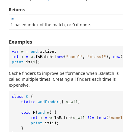
Returns
int
1-based index of the match, or 0 if none.
Examples
var
w
=
wnd
.
active
;
int
i
=
w
.
IsMatch
([
new
(
"name1"
,
"class1"
),
new
(
"nam
print
.
it
(
i
);
Cache finders to improve performance when IsMatch is
called multiple times. Creating all finders each time is
expensive.
class
C
{
static
wndFinder
[]
s_wf1
;
void
F
(
wnd
w
) {
int
i
=
w
.
IsMatch
(
s_wf1
??=
[
new
(
"name1"
,
"
print
.
it
(
i
);

	}
