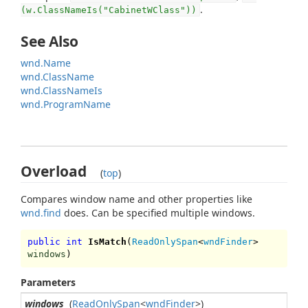
.
(w.ClassNameIs("CabinetWClass"))
See Also
wnd.Name
wnd.ClassName
wnd.ClassNameIs
wnd.ProgramName
Overload
(
top
)
Compares window name and other properties like
wnd.find
does. Can be specified multiple windows.
public int
IsMatch
(
ReadOnlySpan
<
wndFinder
>
windows
)
Parameters
windows
(
ReadOnlySpan
<
wndFinder
>)