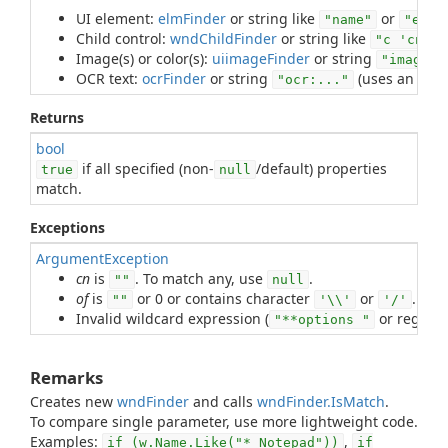
UI element:
elmFinder
or string like
or
"name"
"e 'r
Child control:
wndChildFinder
or string like
"c 'cn' n
Image(s) or color(s):
uiimageFinder
or string
"image:.
OCR text:
ocrFinder
or string
(uses an
ocrF
"ocr:..."
Returns
bool
if all specified (non-
/default) properties
true
null
match.
Exceptions
ArgumentException
cn
is
. To match any, use
.
""
null
of
is
or 0 or contains character
or
. To 
""
'\\'
'/'
Invalid wildcard expression (
or regular
"**options "
Remarks
Creates new
wndFinder
and calls
wndFinder.IsMatch
.
To compare single parameter, use more lightweight code.
Examples:
,
if (w.Name.Like("* Notepad"))
if