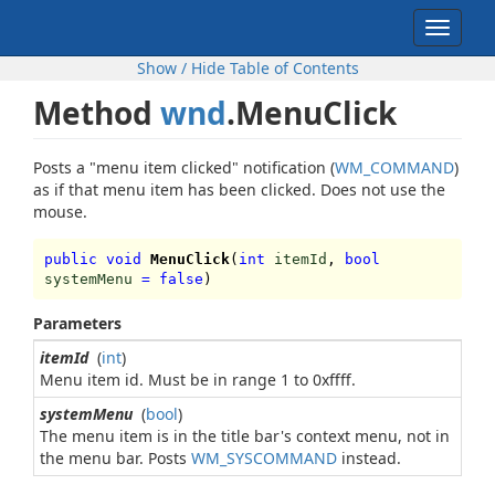
Toggle
navigat
Show / Hide Table of Contents
Method
wnd
.MenuClick
Posts a "menu item clicked" notification (
WM_COMMAND
)
as if that menu item has been clicked. Does not use the
mouse.
public void
MenuClick
(
int
itemId
,
bool
systemMenu
=
false
)
Parameters
itemId
(
int
)
Menu item id. Must be in range 1 to 0xffff.
systemMenu
(
bool
)
The menu item is in the title bar's context menu, not in
the menu bar. Posts
WM_SYSCOMMAND
instead.