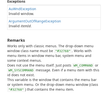
Exceptions
AuWndException
Invalid window.
ArgumentOutOfRangeException
Invalid
itemId
.
Remarks
Works only with classic menus. The drop-down menu
window class name must be
. Works with
"#32768"
menu items in window menu bar, system menu and
some context menus.
Does not use the menu itself. Just posts
or
WM_COMMAND
message. Even if a menu item with this
WM_SYSCOMMAND
id does not exist.
This variable is the window that contains the menu bar
or system menu. Or the drop-down menu window (class
) that contains the menu item.
"#32768"