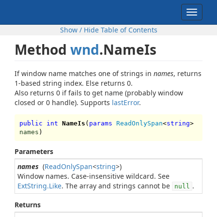
Toggle
navigat
Show / Hide Table of Contents
Method
wnd
.NameIs
If window name matches one of strings in
names
, returns
1-based string index. Else returns 0.
Also returns 0 if fails to get name (probably window
closed or 0 handle). Supports
lastError
.
public int
NameIs
(
params
ReadOnlySpan
<
string
>
names
)
Parameters
names
(
ReadOnlySpan
<
string
>)
Window names. Case-insensitive wildcard. See
ExtString.Like
. The array and strings cannot be
.
null
Returns