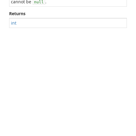
cannot be
.
null
Returns
int