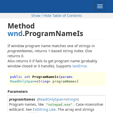
Toggle
navigat
Show / Hide Table of Contents
Method
wnd
.ProgramNameIs
If window program name matches one of strings in
programNames
, returns 1-based string index. Else
returns 0.
Also returns 0 if fails to get program name (probably
window closed or 0 handle). Supports
lastError
.
public int
ProgramNameIs
(
params
ReadOnlySpan
<
string
>
programNames
)
Parameters
programNames
(
ReadOnlySpan
<
string
>)
Program names, like
. Case-insensitive
"notepad.exe"
wildcard. See
ExtString.Like
. The array and strings