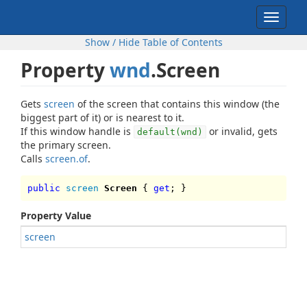
Toggle
navigat
Show / Hide Table of Contents
Property
wnd
.Screen
Gets
screen
of the screen that contains this window (the
biggest part of it) or is nearest to it.
If this window handle is
or invalid, gets
default(wnd)
the primary screen.
Calls
screen.of
.
public
screen
Screen
{
get
; }
Property Value
screen