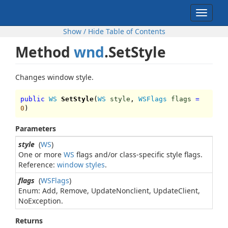
Toggle
navigat
Show / Hide Table of Contents
Method
wnd
.SetStyle
Changes window style.
public
WS
SetStyle
(
WS
style
,
WSFlags
flags
=
0
)
Parameters
style
(
WS
)
One or more
WS
flags and/or class-specific style flags.
Reference:
window styles
.
flags
(
WSFlags
)
Enum: Add, Remove, UpdateNonclient, UpdateClient,
NoException.
Returns