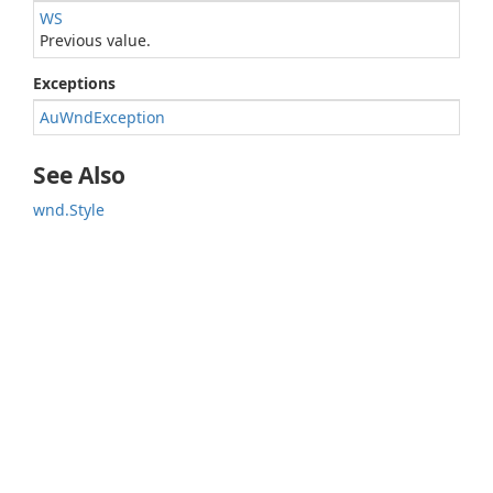
WS
Previous value.
Exceptions
AuWndException
See Also
wnd.Style