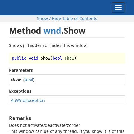
Toggle
navigat
Show / Hide Table of Contents
Method
wnd
.Show
Shows (if hidden) or hides this window.
public void
Show
(
bool
show
)
Parameters
show
(
bool
)
Exceptions
AuWndException
Remarks
Does not activate/deactivate/zorder.
This window can be of any thread. If you know it is of this