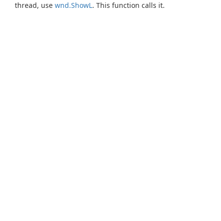
thread, use
wnd.ShowL
. This function calls it.