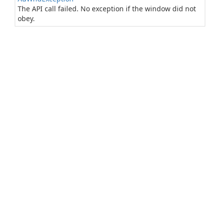
The API call failed. No exception if the window did not
obey.