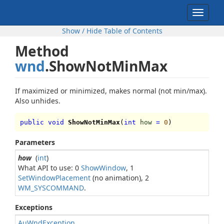
Toggle
navigat
Show / Hide Table of Contents
Method
wnd
.ShowNotMinMax
If maximized or minimized, makes normal (not min/max).
Also unhides.
public void
ShowNotMinMax
(
int
how
=
0
)
Parameters
how
(
int
)
What API to use: 0
ShowWindow
, 1
SetWindowPlacement
(no animation), 2
WM_SYSCOMMAND
.
Exceptions
AuWndException