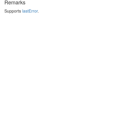
Remarks
Supports
lastError
.