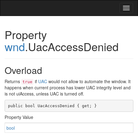
Toggl
naviga
Property
wnd
.UacAccessDenied
Overload
Returns
if
UAC
would not allow to automate the window. It
true
happens when current process has lower UAC integrity level and
is not uiAccess, unless UAC is turned off.
public bool
UacAccessDenied
{
get
; }
Property Value
bool