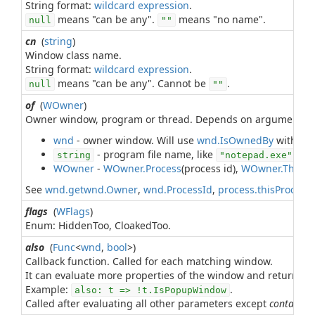
String format:
wildcard expression
means "can be any".
means "no name".
null
""
cn
(
string
)
Window class name.
String format:
wildcard expression
means "can be any". Cannot be
.
null
""
of
(
WOwner
)
Owner window, program or thread. Depends on argument ty
wnd
- owner window. Will use
wnd.IsOwnedBy
with leve
- program file name, like
. St
string
"notepad.exe"
WOwner
-
WOwner.Process
(process id),
WOwner.Threa
See
wnd.getwnd.Owner
,
wnd.ProcessId
,
process.thisProcess
flags
(
WFlags
)
Enum: HiddenToo, CloakedToo.
also
(
Func
<
wnd
,
bool
>)
Callback function. Called for each matching window.
It can evaluate more properties of the window and return
t
Example:
.
also: t => !t.IsPopupWindow
Called after evaluating all other parameters except
contains
.