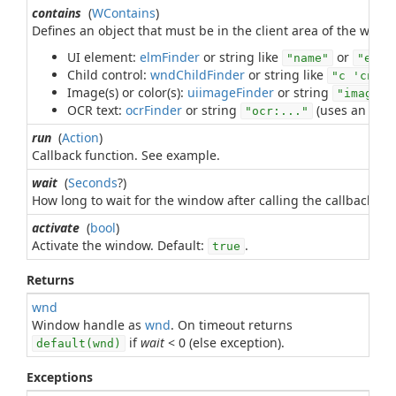
contains
(
WContains
)
Defines an object that must be in the client area of the wind
UI element:
elmFinder
or string like
or
"name"
"e 'r
Child control:
wndChildFinder
or string like
"c 'cn' n
Image(s) or color(s):
uiimageFinder
or string
"image:.
OCR text:
ocrFinder
or string
(uses an
ocrF
"ocr:..."
run
(
Action
)
Callback function. See example.
wait
(
Seconds
?)
How long to wait for the window after calling the callback fun
activate
(
bool
)
Activate the window. Default:
.
true
Returns
wnd
Window handle as
wnd
. On timeout returns
if
wait
< 0 (else exception).
default(wnd)
Exceptions