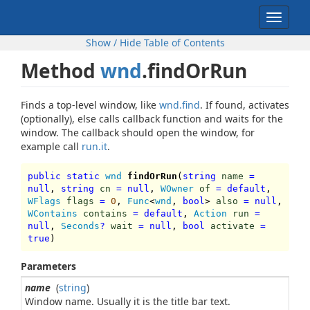
Toggle
navigat
Show / Hide Table of Contents
Method
wnd
.findOrRun
Finds a top-level window, like
wnd.find
. If found, activates
(optionally), else calls callback function and waits for the
window. The callback should open the window, for
example call
run.it
.
public static
wnd
findOrRun
(
string
name
=
null
,
string
cn
=
null
,
WOwner
of
=
default
,
WFlags
flags
=
0
,
Func
<
wnd
,
bool
>
also
=
null
,
WContains
contains
=
default
,
Action
run
=
null
,
Seconds
?
wait
=
null
,
bool
activate
=
true
)
Parameters
name
(
string
)
Window name. Usually it is the title bar text.