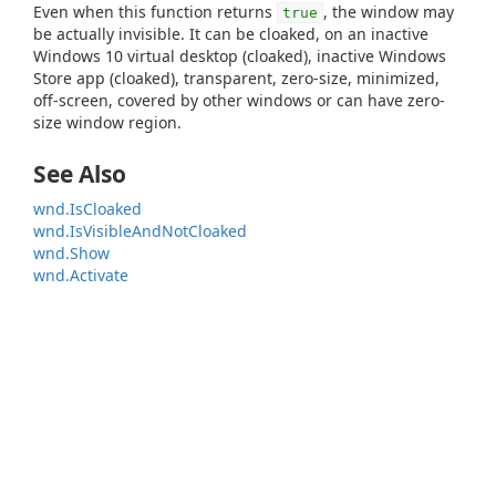
Even when this function returns
, the window may
true
be actually invisible. It can be cloaked, on an inactive
Windows 10 virtual desktop (cloaked), inactive Windows
Store app (cloaked), transparent, zero-size, minimized,
off-screen, covered by other windows or can have zero-
size window region.
See Also
wnd.IsCloaked
wnd.IsVisibleAndNotCloaked
wnd.Show
wnd.Activate