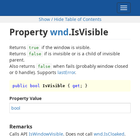
Toggle
navigat
Show / Hide Table of Contents
Property
wnd
.IsVisible
Returns
if the window is visible.
true
Returns
if is invisible or is a child of invisible
false
parent.
Also returns
when fails (probably window closed
false
or 0 handle). Supports
lastError
.
public bool
IsVisible
{
get
; }
Property Value
bool
Remarks
Calls API
IsWindowVisible
. Does not call
wnd.IsCloaked
.